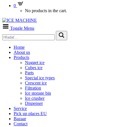
0
No products in the cart.
Toggle Menu
Home
About us
Products
Nugget ice
Cubes ice
Parts
Special ice types
Crescent ice
Filtration
Ice storage bin
Ice crusher
Dispenser
Service
Pick up places EU
Bazaar
Contact