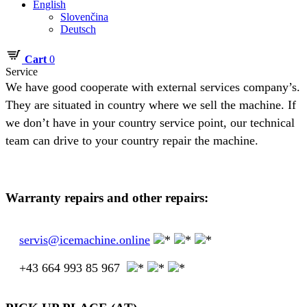
English
Slovenčina
Deutsch
Cart
0
Service
We have good cooperate with external services company’s.
They are situated in country where we sell the machine. If
we don’t have in your country service point, our technical
team can drive to your country repair the machine.
Warranty repairs and other repairs:
servis@icemachine.online
+43 664 993 85 967