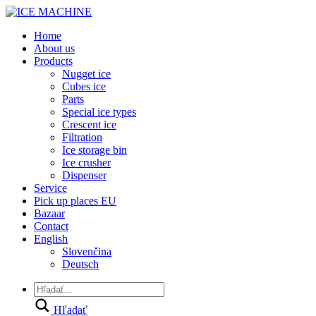
Home
About us
Products
Nugget ice
Cubes ice
Parts
Special ice types
Crescent ice
Filtration
Ice storage bin
Ice crusher
Dispenser
Service
Pick up places EU
Bazaar
Contact
English
Slovenčina
Deutsch
Hľadať