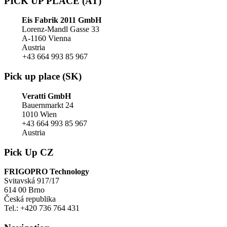
PICK UP PLACE (AT)
Eis Fabrik 2011 GmbH
Lorenz-Mandl Gasse 33
A-1160 Vienna
Austria
+43 664 993 85 967
Pick up place (SK)
Veratti GmbH
Bauernmarkt 24
1010 Wien
+43 664 993 85 967
Austria
Pick Up CZ
FRIGOPRO Technology
Svitavská 917/17
614 00 Brno
Česká republika
Tel.: +420 736 764 431