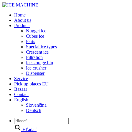
Home
About us
Products
Nugget ice
Cubes ice
Parts
Special ice types
Crescent ice
Filtration
Ice storage bin
Ice crusher
Dispenser
Service
Pick up places EU
Bazaar
Contact
English
Slovenčina
Deutsch
Hľadať