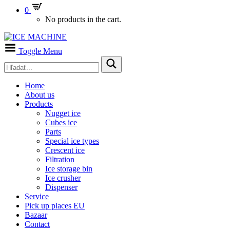
0
No products in the cart.
Toggle Menu
Home
About us
Products
Nugget ice
Cubes ice
Parts
Special ice types
Crescent ice
Filtration
Ice storage bin
Ice crusher
Dispenser
Service
Pick up places EU
Bazaar
Contact