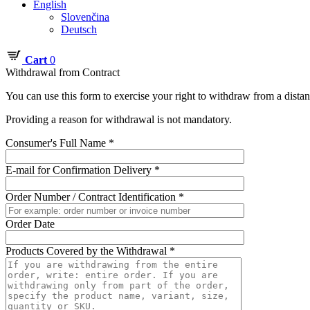
English
Slovenčina
Deutsch
Cart
0
Withdrawal from Contract
You can use this form to exercise your right to withdraw from a dista
Providing a reason for withdrawal is not mandatory.
Consumer's Full Name *
E-mail for Confirmation Delivery *
Order Number / Contract Identification *
Order Date
Products Covered by the Withdrawal *