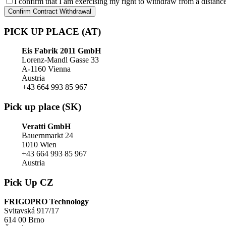
I confirm that I am exercising my right to withdraw from a distance
Confirm Contract Withdrawal
PICK UP PLACE (AT)
Eis Fabrik 2011 GmbH
Lorenz-Mandl Gasse 33
A-1160 Vienna
Austria
+43 664 993 85 967
Pick up place (SK)
Veratti GmbH
Bauernmarkt 24
1010 Wien
+43 664 993 85 967
Austria
Pick Up CZ
FRIGOPRO Technology
Svitavská 917/17
614 00 Brno