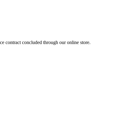
nce contract concluded through our online store.