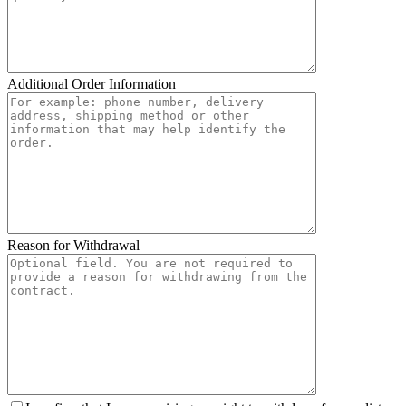
Additional Order Information
Reason for Withdrawal