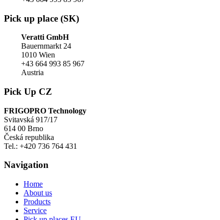
Pick up place (SK)
Veratti GmbH
Bauernmarkt 24
1010 Wien
+43 664 993 85 967
Austria
Pick Up CZ
FRIGOPRO Technology
Svitavská 917/17
614 00 Brno
Česká republika
Tel.: +420 736 764 431
Navigation
Home
About us
Products
Service
Pick up places EU