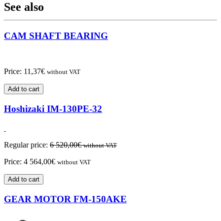
See also
CAM SHAFT BEARING
Price:
11,37
€
without VAT
Add to cart
Hoshizaki IM-130PE-32
Regular price:
6 520,00
€
without VAT
Price:
4 564,00
€
without VAT
Add to cart
GEAR MOTOR FM-150AKE