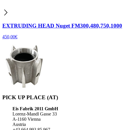
EXTRUDING HEAD Nuget FM300,480,750,1000
450,00
€
PICK UP PLACE (AT)
Eis Fabrik 2011 GmbH
Lorenz-Mandl Gasse 33
A-1160 Vienna
Austria
+43 664 993 85 967