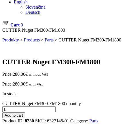
English
Slovenčina
Deutsch
Cart
0
CUTTER Nuget FM300-FM1800
Produkty
>
Products
>
Parts
>
CUTTER Nuget FM300-FM1800
CUTTER Nuget FM300-FM1800
Price:
280,00
€
without VAT
Price:
280,00
€
with VAT
In stock
CUTTER Nuget FM300-FM1800 quantity
Add to cart
Product ID:
8230
SKU:
6327145-01
Category:
Parts