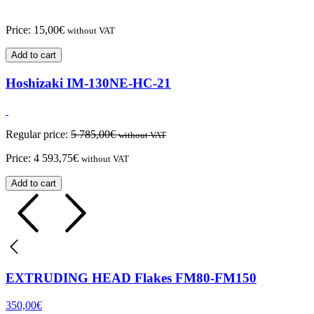
Price:
15,00
€
without VAT
Add to cart
Hoshizaki IM-130NE-HC-21
Regular price:
5 785,00
€
without VAT
Price:
4 593,75
€
without VAT
Add to cart
EXTRUDING HEAD Flakes FM80-FM150
350,00
€