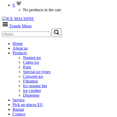
0
No products in the cart.
Toggle Menu
Home
About us
Products
Nugget ice
Cubes ice
Parts
Special ice types
Crescent ice
Filtration
Ice storage bin
Ice crusher
Dispenser
Service
Pick up places EU
Bazaar
Contact