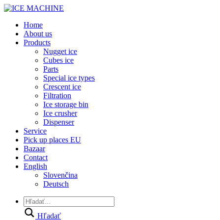
Home
About us
Products
Nugget ice
Cubes ice
Parts
Special ice types
Crescent ice
Filtration
Ice storage bin
Ice crusher
Dispenser
Service
Pick up places EU
Bazaar
Contact
English
Slovenčina
Deutsch
Hľadať