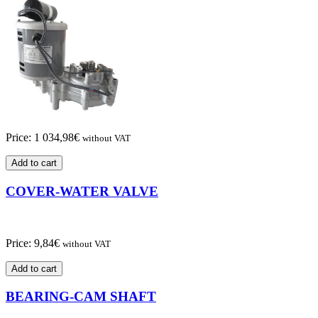
Price:
1 034,98
€
without VAT
Add to cart
COVER-WATER VALVE
Price:
9,84
€
without VAT
Add to cart
BEARING-CAM SHAFT