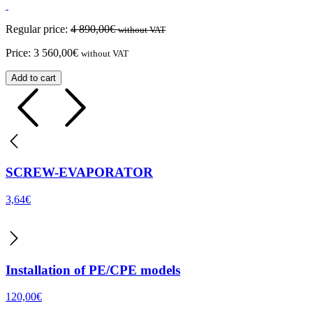
Regular price:
4 890,00
€
without VAT
Price:
3 560,00
€
without VAT
Add to cart
SCREW-EVAPORATOR
3,64
€
Installation of PE/CPE models
120,00
€