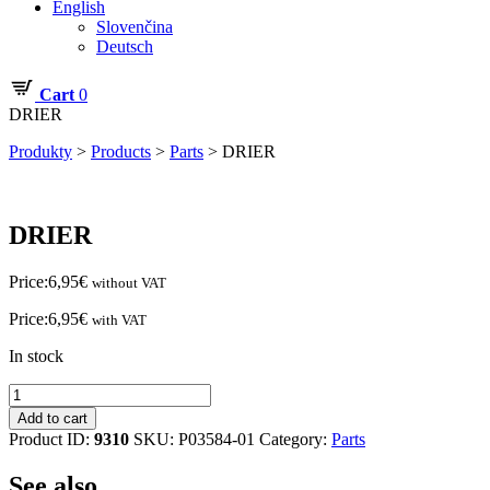
English
Slovenčina
Deutsch
Cart
0
DRIER
Produkty
>
Products
>
Parts
>
DRIER
DRIER
Price:
6,95
€
without VAT
Price:
6,95
€
with VAT
In stock
DRIER
quantity
Add to cart
Product ID:
9310
SKU:
P03584-01
Category:
Parts
See also