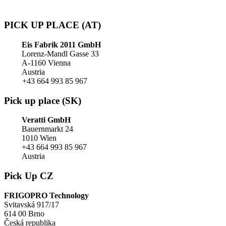
PICK UP PLACE (AT)
Eis Fabrik 2011 GmbH
Lorenz-Mandl Gasse 33
A-1160 Vienna
Austria
+43 664 993 85 967
Pick up place (SK)
Veratti GmbH
Bauernmarkt 24
1010 Wien
+43 664 993 85 967
Austria
Pick Up CZ
FRIGOPRO Technology
Svitavská 917/17
614 00 Brno
Česká republika