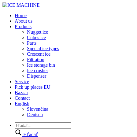
Home
About us
Products
Nugget ice
Cubes ice
Parts
Special ice types
Crescent ice
Filtration
Ice storage bin
Ice crusher
Dispenser
Service
Pick up places EU
Bazaar
Contact
English
Slovenčina
Deutsch
Hľadať