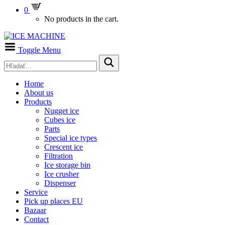
0
No products in the cart.
Toggle Menu
Home
About us
Products
Nugget ice
Cubes ice
Parts
Special ice types
Crescent ice
Filtration
Ice storage bin
Ice crusher
Dispenser
Service
Pick up places EU
Bazaar
Contact