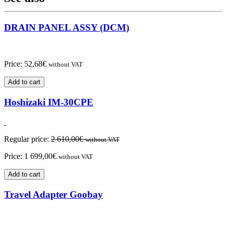
DRAIN PANEL ASSY (DCM)
Price:
52,68
€
without VAT
Add to cart
Hoshizaki IM-30CPE
Regular price:
2 610,00
€
without VAT
Price:
1 699,00
€
without VAT
Add to cart
Travel Adapter Goobay