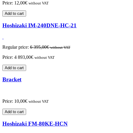
Price:
12,00
€
without VAT
Add to cart
Hoshizaki IM-240DNE-HC-21
Regular price:
6 395,00
€
without VAT
Price:
4 893,00
€
without VAT
Add to cart
Bracket
Price:
10,00
€
without VAT
Add to cart
Hoshizaki FM-80KE-HCN