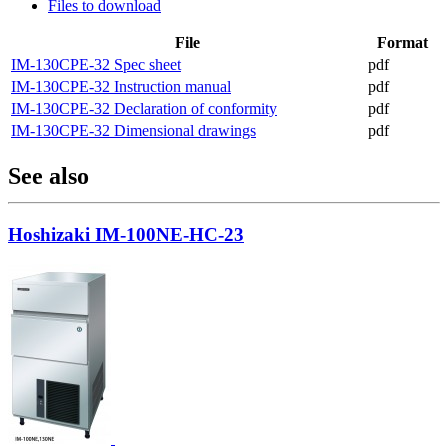
Files to download
File
Format
IM-130CPE-32 Spec sheet
pdf
IM-130CPE-32 Instruction manual
pdf
IM-130CPE-32 Declaration of conformity
pdf
IM-130CPE-32 Dimensional drawings
pdf
See also
Hoshizaki IM-100NE-HC-23