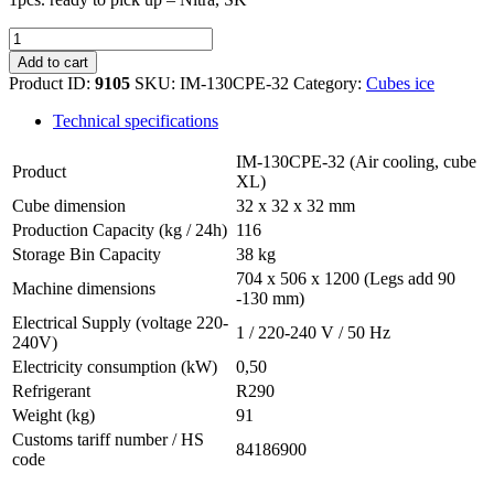
Hoshizaki
IM-
Add to cart
130CPE-
Product ID:
9105
SKU:
IM-130CPE-32
Category:
Cubes ice
32
quantity
Technical specifications
IM-130CPE-32 (Air cooling, cube
Product
XL)
Cube dimension
32 x 32 x 32 mm
Production Capacity (kg / 24h)
116
Storage Bin Capacity
38 kg
704 x 506 x 1200 (Legs add 90
Machine dimensions
-130 mm)
Electrical Supply (voltage 220-
1 / 220-240 V / 50 Hz
240V)
Electricity consumption (kW)
0,50
Refrigerant
R290
Weight (kg)
91
Customs tariff number / HS
84186900
code