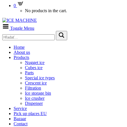
0
No products in the cart.
Toggle Menu
Home
About us
Products
Nugget ice
Cubes ice
Parts
Special ice types
Crescent ice
Filtration
Ice storage bin
Ice crusher
Dispenser
Service
Pick up places EU
Bazaar
Contact