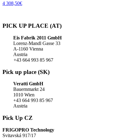
4 308,50
€
PICK UP PLACE (AT)
Eis Fabrik 2011 GmbH
Lorenz-Mandl Gasse 33
A-1160 Vienna
Austria
+43 664 993 85 967
Pick up place (SK)
Veratti GmbH
Bauernmarkt 24
1010 Wien
+43 664 993 85 967
Austria
Pick Up CZ
FRIGOPRO Technology
Svitavská 917/17