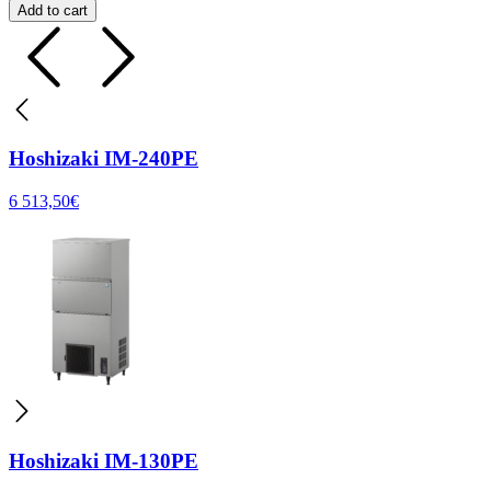
Add to cart
Hoshizaki IM-240PE
6 513,50
€
Hoshizaki IM-130PE