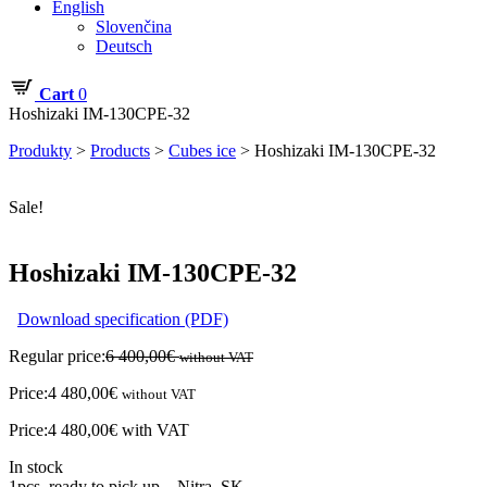
English
Slovenčina
Deutsch
Cart
0
Hoshizaki IM-130CPE-32
Produkty
>
Products
>
Cubes ice
>
Hoshizaki IM-130CPE-32
Sale!
Hoshizaki IM-130CPE-32
Download specification (PDF)
Regular price:
6 400,00
€
without VAT
Price:
4 480,00
€
without VAT
Price:
4 480,00
€
with VAT
In stock
1pcs. ready to pick up – Nitra, SK