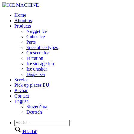
Home
About us
Products
Nugget ice
Cubes ice
Parts
Special ice types
Crescent ice
Filtration
Ice storage bin
Ice crusher
Dispenser
Service
Pick up places EU
Bazaar
Contact
English
Slovenčina
Deutsch
Hľadať