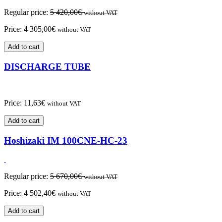
Regular price:
5 420,00
€
without VAT
Price:
4 305,00
€
without VAT
Add to cart
DISCHARGE TUBE
Price:
11,63
€
without VAT
Add to cart
Hoshizaki IM 100CNE-HC-23
Regular price:
5 670,00
€
without VAT
Price:
4 502,40
€
without VAT
Add to cart