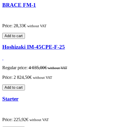
BRACE FM-1
Price:
28,33
€
without VAT
Add to cart
Hoshizaki IM-45CPE-F-25
Regular price:
4 035,00
€
without VAT
Price:
2 824,50
€
without VAT
Add to cart
Starter
Price:
225,92
€
without VAT