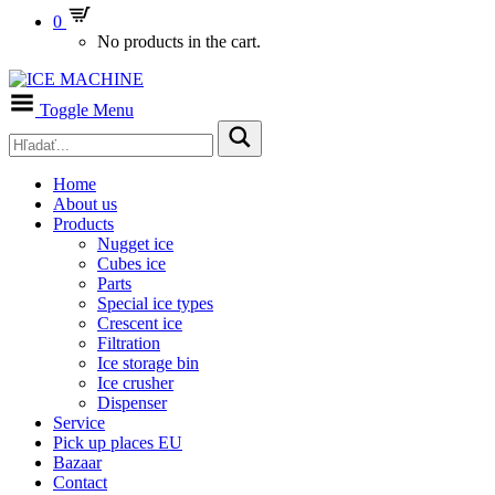
0
No products in the cart.
Toggle Menu
Home
About us
Products
Nugget ice
Cubes ice
Parts
Special ice types
Crescent ice
Filtration
Ice storage bin
Ice crusher
Dispenser
Service
Pick up places EU
Bazaar
Contact