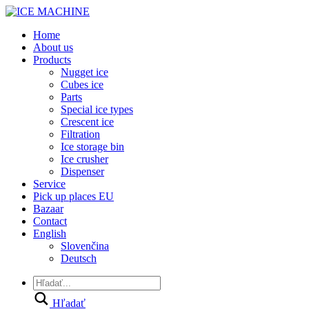
Home
About us
Products
Nugget ice
Cubes ice
Parts
Special ice types
Crescent ice
Filtration
Ice storage bin
Ice crusher
Dispenser
Service
Pick up places EU
Bazaar
Contact
English
Slovenčina
Deutsch
Hľadať