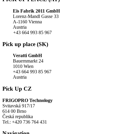
Eis Fabrik 2011 GmbH
Lorenz-Mandl Gasse 33
A-1160 Vienna
Austria
+43 664 993 85 967
Pick up place (SK)
Veratti GmbH
Bauernmarkt 24
1010 Wien
+43 664 993 85 967
Austria
Pick Up CZ
FRIGOPRO Technology
Svitavská 917/17
614 00 Brno
Česká republika
Tel.: +420 736 764 431
Navigation