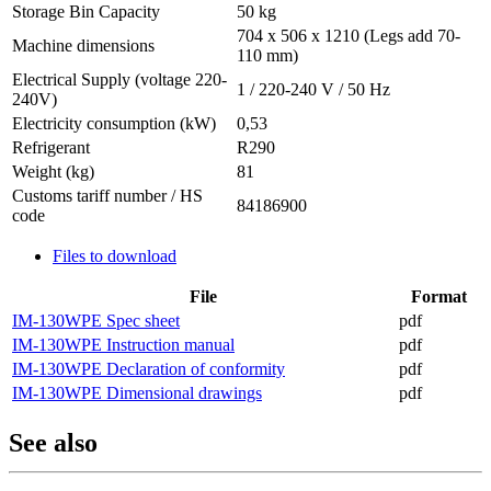
Storage Bin Capacity
50 kg
704 x 506 x 1210 (Legs add 70-
Machine dimensions
110 mm)
Electrical Supply (voltage 220-
1 / 220-240 V / 50 Hz
240V)
Electricity consumption (kW)
0,53
Refrigerant
R290
Weight (kg)
81
Customs tariff number / HS
84186900
code
Files to download
File
Format
IM-130WPE Spec sheet
pdf
IM-130WPE Instruction manual
pdf
IM-130WPE Declaration of conformity
pdf
IM-130WPE Dimensional drawings
pdf
See also