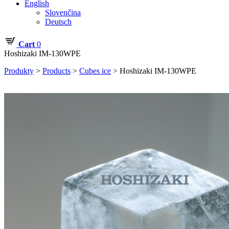
English
Slovenčina
Deutsch
Cart
0
Hoshizaki IM-130WPE
Produkty
>
Products
>
Cubes ice
>
Hoshizaki IM-130WPE