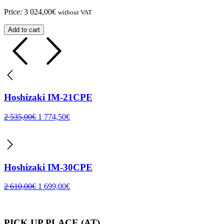
Price:
3 024,00
€
without VAT
Add to cart
Hoshizaki IM-21CPE
2 535,00
€
1 774,50
€
Hoshizaki IM-30CPE
2 610,00
€
1 699,00
€
PICK UP PLACE (AT)