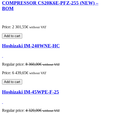
COMPRESSOR CS20K6E-PFZ-255 (NEW) –
BOM
Price:
2 301,55
€
without VAT
Add to cart
Hoshizaki IM-240WNE-HC
Regular price:
8 360,00
€
without VAT
Price:
6 439,65
€
without VAT
Add to cart
Hoshizaki IM-45WPE-F-25
Regular price:
4 320,00
€
without VAT