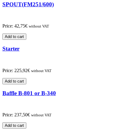
SPOUT(FM251/600)
Price:
42,75
€
without VAT
Add to cart
Starter
Price:
225,92
€
without VAT
Add to cart
Baffle B-801 or B-340
Price:
237,50
€
without VAT
Add to cart