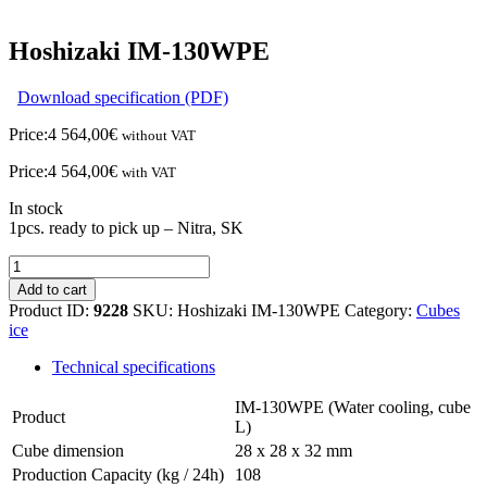
Hoshizaki IM-130WPE
Download specification (PDF)
Price:
4 564,00
€
without VAT
Price:
4 564,00
€
with VAT
In stock
1pcs. ready to pick up – Nitra, SK
Hoshizaki
IM-
Add to cart
130WPE
Product ID:
9228
SKU:
Hoshizaki IM-130WPE
Category:
Cubes
quantity
ice
Technical specifications
IM-130WPE (Water cooling, cube
Product
L)
Cube dimension
28 x 28 x 32 mm
Production Capacity (kg / 24h)
108