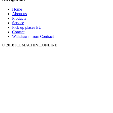
Home
About us
Products
Service
Pick up places EU
Contact
Withdrawal from Contract
© 2018 ICEMACHINE.ONLINE