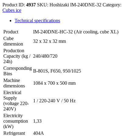
Product ID:
4937
SKU:
Hoshizaki IM-240DNE-32
Category:
Cubes ice
Technical specifications
Product
IM-240DNE-HC-32 (Air cooling, cube XL)
Cube
32 x 32 x 32 mm
dimension
Production
Capacity (kg /
240/480/720
24h)
Corresponding
B-801S, F650, 950/1025
Bins
Machine
1084 x 700 x 500 mm
dimensions
Electrical
Supply
1 / 220-240 V / 50 Hz
(voltage 220-
240V)
Electricity
consumption
1,33
(kW)
Refrigerant
404A