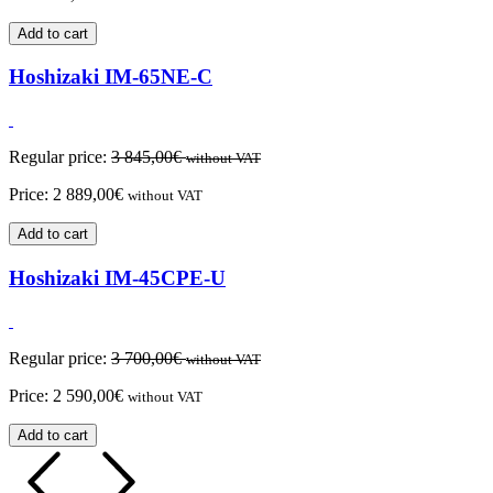
Add to cart
Hoshizaki IM-65NE-C
Regular price:
3 845,00
€
without VAT
Price:
2 889,00
€
without VAT
Add to cart
Hoshizaki IM-45CPE-U
Regular price:
3 700,00
€
without VAT
Price:
2 590,00
€
without VAT
Add to cart