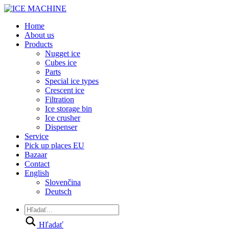
Home
About us
Products
Nugget ice
Cubes ice
Parts
Special ice types
Crescent ice
Filtration
Ice storage bin
Ice crusher
Dispenser
Service
Pick up places EU
Bazaar
Contact
English
Slovenčina
Deutsch
Hľadať