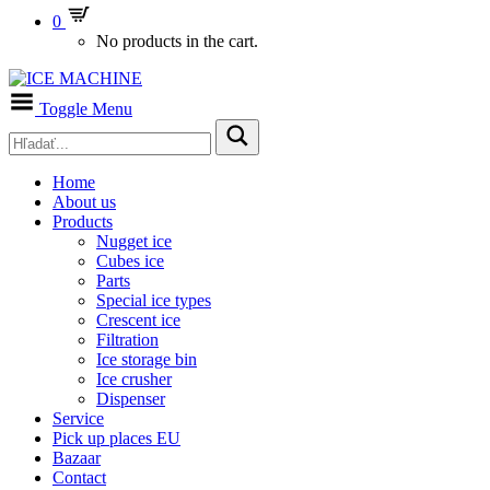
0
No products in the cart.
Toggle Menu
Home
About us
Products
Nugget ice
Cubes ice
Parts
Special ice types
Crescent ice
Filtration
Ice storage bin
Ice crusher
Dispenser
Service
Pick up places EU
Bazaar
Contact