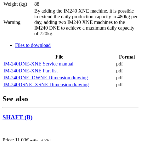
Weight (kg)
88
By adding the IM240 XNE machine, it is possible
to extend the daily production capacity to 480kg per
Warning
day, adding two IM240 XNE machines to the
IM240 DNE to achieve a maximum daily capacity
of 720kg.
Files to download
File
Format
IM-240DNE-XNE Service manual
pdf
IM-240DNE-XNE Part list
pdf
IM-240DNE_DWNE Dimension drawing
pdf
IM-240DSNE_XSNE Dimension drawing
pdf
See also
SHAFT (B)
Price:
11,03
€
without VAT