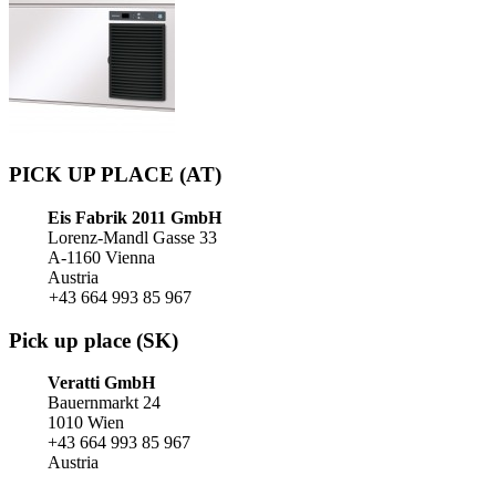
PICK UP PLACE (AT)
Eis Fabrik 2011 GmbH
Lorenz-Mandl Gasse 33
A-1160 Vienna
Austria
+43 664 993 85 967
Pick up place (SK)
Veratti GmbH
Bauernmarkt 24
1010 Wien
+43 664 993 85 967
Austria