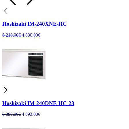
Hoshizaki IM-240XNE-HC
6 210,00
€
4 830,00
€
Hoshizaki IM-240DNE-HC-23
6 395,00
€
4 893,00
€