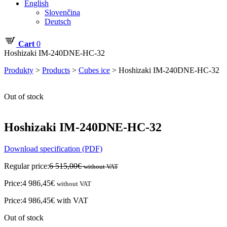
English
Slovenčina
Deutsch
Cart
0
Hoshizaki IM-240DNE-HC-32
Produkty
>
Products
>
Cubes ice
>
Hoshizaki IM-240DNE-HC-32
Out of stock
Hoshizaki IM-240DNE-HC-32
Download specification (PDF)
Regular price:
6 515,00
€
without VAT
Price:
4 986,45
€
without VAT
Price:
4 986,45
€
with VAT
Out of stock