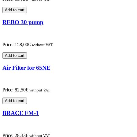
Add to cart
REBO 30 pump
Price:
158,00
€
without VAT
Add to cart
Air Filter for 65NE
Price:
82,50
€
without VAT
Add to cart
BRACE FM-1
Price:
28,33
€
without VAT