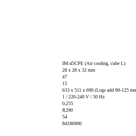
IM-45CPE (Air cooling, cube L)
28 x 28 x 32 mm
47
15
633 x 511 x 690 (Legs add 90-125 m
1 / 220-240 V / 50 Hz
0,255
R290
54
84186900