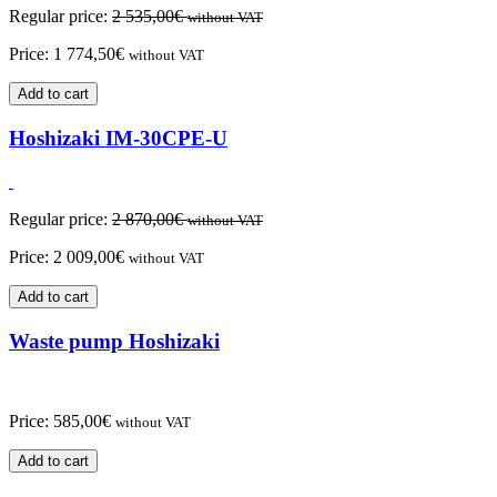
Regular price:
2 535,00
€
without VAT
Price:
1 774,50
€
without VAT
Add to cart
Hoshizaki IM-30CPE-U
Regular price:
2 870,00
€
without VAT
Price:
2 009,00
€
without VAT
Add to cart
Waste pump Hoshizaki
Price:
585,00
€
without VAT
Add to cart