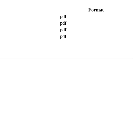
Format
pdf
pdf
pdf
pdf