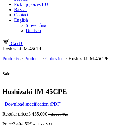
Pick up places EU
Bazaar
Contact
English
Slovenčina
Deutsch
Cart
0
Hoshizaki IM-45CPE
Produkty
>
Products
>
Cubes ice
>
Hoshizaki IM-45CPE
Sale!
Hoshizaki IM-45CPE
Download specification (PDF)
Regular price:
3 435,00
€
without VAT
Price:
2 404,50
€
without VAT