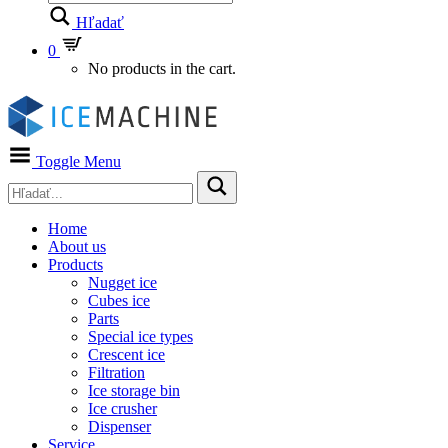
Hľadať
0
No products in the cart.
Toggle Menu
Home
About us
Products
Nugget ice
Cubes ice
Parts
Special ice types
Crescent ice
Filtration
Ice storage bin
Ice crusher
Dispenser
Service