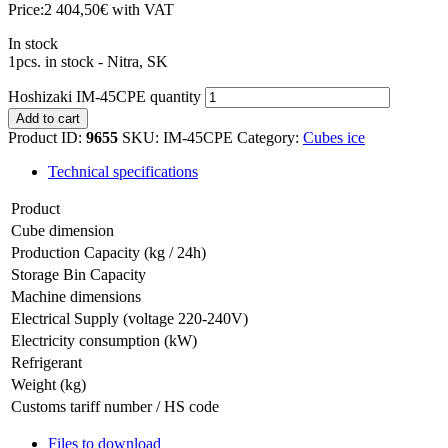
Price:
2 404,50
€
with VAT
In stock
1pcs. in stock - Nitra, SK
Hoshizaki IM-45CPE quantity
Add to cart
Product ID:
9655
SKU:
IM-45CPE
Category:
Cubes ice
Technical specifications
Product
Cube dimension
Production Capacity (kg / 24h)
Storage Bin Capacity
Machine dimensions
Electrical Supply (voltage 220-240V)
Electricity consumption (kW)
Refrigerant
Weight (kg)
Customs tariff number / HS code
Files to download