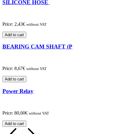
SILICONE HOSE
Price:
2,43
€
without VAT
Add to cart
BEARING CAM SHAFT (P
Price:
8,67
€
without VAT
Add to cart
Power Relay
Price:
80,00
€
without VAT
Add to cart