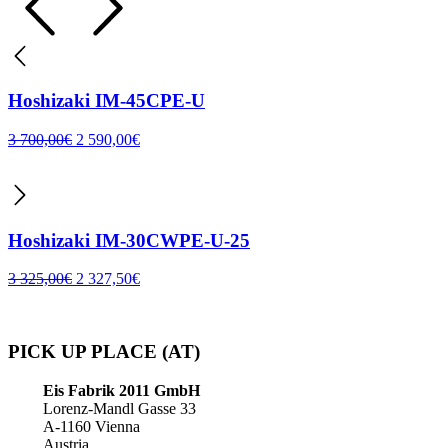
Hoshizaki IM-45CPE-U
3 700,00
€
2 590,00
€
Hoshizaki IM-30CWPE-U-25
3 325,00
€
2 327,50
€
PICK UP PLACE (AT)
Eis Fabrik 2011 GmbH
Lorenz-Mandl Gasse 33
A-1160 Vienna
Austria