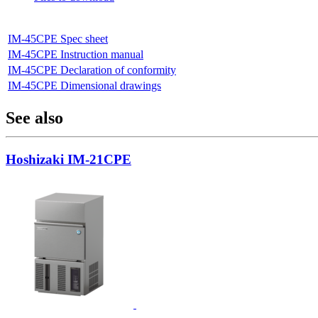
IM-45CPE Spec sheet
IM-45CPE Instruction manual
IM-45CPE Declaration of conformity
IM-45CPE Dimensional drawings
See also
Hoshizaki IM-21CPE