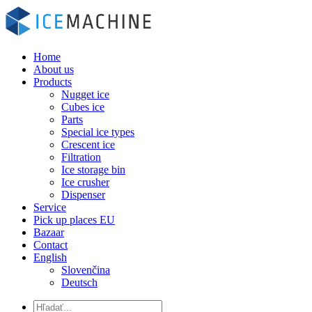
Home
About us
Products
Nugget ice
Cubes ice
Parts
Special ice types
Crescent ice
Filtration
Ice storage bin
Ice crusher
Dispenser
Service
Pick up places EU
Bazaar
Contact
English
Slovenčina
Deutsch