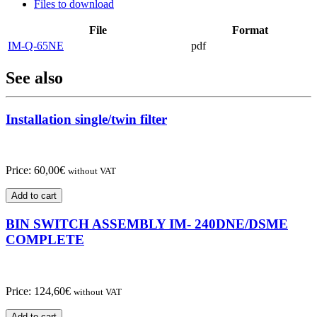
Files to download
File
Format
IM-Q-65NE
pdf
See also
Installation single/twin filter
Price:
60,00
€
without VAT
Add to cart
BIN SWITCH ASSEMBLY IM- 240DNE/DSME
COMPLETE
Price:
124,60
€
without VAT
Add to cart