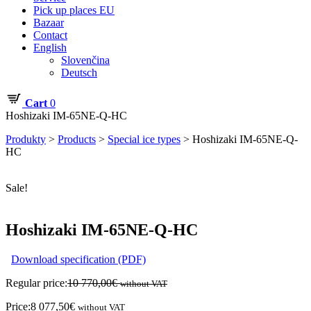
Pick up places EU
Bazaar
Contact
English
Slovenčina
Deutsch
Cart
0
Hoshizaki IM-65NE-Q-HC
Produkty
>
Products
>
Special ice types
>
Hoshizaki IM-65NE-Q-
HC
Sale!
Hoshizaki IM-65NE-Q-HC
Download specification (PDF)
Regular price:
10 770,00
€
without VAT
Price:
8 077,50
€
without VAT