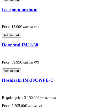
Ice spoon medium
Price:
15,00
€
without VAT
Add to cart
Door seal IM21/30
Price:
59,95
€
without VAT
Add to cart
Hoshizaki IM-30CWPE-U
Regular price:
3 150,00
€
without VAT
Price:
2 205,00
€
without VAT