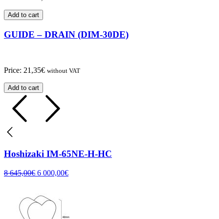
Add to cart
GUIDE – DRAIN (DIM-30DE)
Price:
21,35
€
without VAT
Add to cart
Hoshizaki IM-65NE-H-HC
8 645,00
€
6 000,00
€