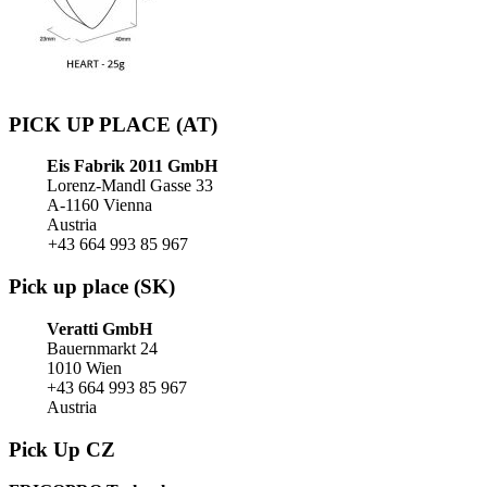
PICK UP PLACE (AT)
Eis Fabrik 2011 GmbH
Lorenz-Mandl Gasse 33
A-1160 Vienna
Austria
+43 664 993 85 967
Pick up place (SK)
Veratti GmbH
Bauernmarkt 24
1010 Wien
+43 664 993 85 967
Austria
Pick Up CZ