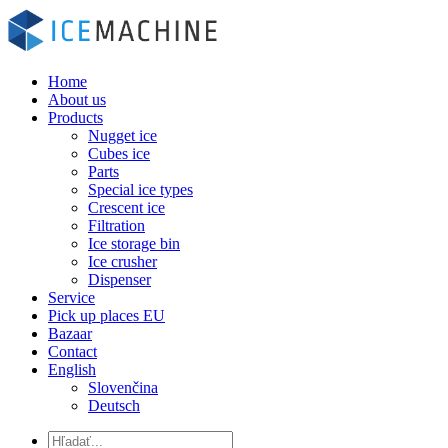
Home
About us
Products
Nugget ice
Cubes ice
Parts
Special ice types
Crescent ice
Filtration
Ice storage bin
Ice crusher
Dispenser
Service
Pick up places EU
Bazaar
Contact
English
Slovenčina
Deutsch