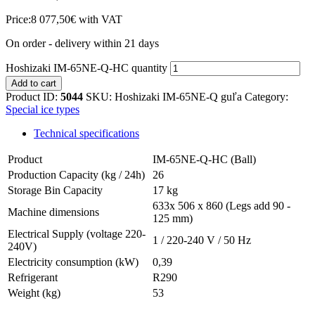
Price:
8 077,50
€
with VAT
On order - delivery within 21 days
Hoshizaki IM-65NE-Q-HC quantity
Add to cart
Product ID:
5044
SKU:
Hoshizaki IM-65NE-Q guľa
Category:
Special ice types
Technical specifications
Product
IM-65NE-Q-HC (Ball)
Production Capacity (kg / 24h)
26
Storage Bin Capacity
17 kg
633x 506 x 860 (Legs add 90 -
Machine dimensions
125 mm)
Electrical Supply (voltage 220-
1 / 220-240 V / 50 Hz
240V)
Electricity consumption (kW)
0,39
Refrigerant
R290
Weight (kg)
53