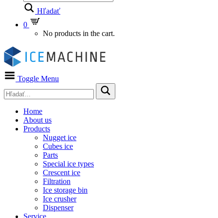
Hľadať
0
No products in the cart.
Toggle Menu
Home
About us
Products
Nugget ice
Cubes ice
Parts
Special ice types
Crescent ice
Filtration
Ice storage bin
Ice crusher
Dispenser
Service