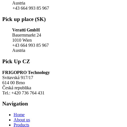
Austria
+43 664 993 85 967
Pick up place (SK)
Veratti GmbH
Bauernmarkt 24
1010 Wien
+43 664 993 85 967
Austria
Pick Up CZ
FRIGOPRO Technology
Svitavská 917/17
614 00 Brno
Česká republika
Tel.: +420 736 764 431
Navigation
Home
About us
Products