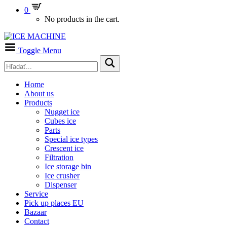
0
No products in the cart.
Toggle Menu
Home
About us
Products
Nugget ice
Cubes ice
Parts
Special ice types
Crescent ice
Filtration
Ice storage bin
Ice crusher
Dispenser
Service
Pick up places EU
Bazaar
Contact