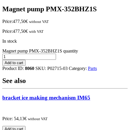
Magnet pump PMX-352BHZ1S
Price:
477,50
€
without VAT
Price:
477,50
€
with VAT
In stock
Magnet pump PMX-352BHZ1S quantity
Add to cart
Product ID:
8060
SKU:
P02715-03
Category:
Parts
See also
bracket ice making mechanism IM65
Price:
54,13
€
without VAT
Add to cart