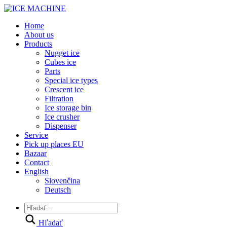
Home
About us
Products
Nugget ice
Cubes ice
Parts
Special ice types
Crescent ice
Filtration
Ice storage bin
Ice crusher
Dispenser
Service
Pick up places EU
Bazaar
Contact
English
Slovenčina
Deutsch
Hľadať