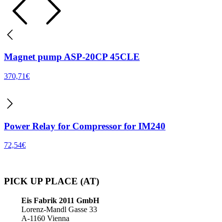
Magnet pump ASP-20CP 45CLE
370,71
€
Power Relay for Compressor for IM240
72,54
€
PICK UP PLACE (AT)
Eis Fabrik 2011 GmbH
Lorenz-Mandl Gasse 33
A-1160 Vienna