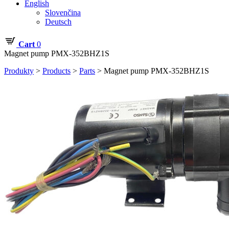
English
Slovenčina
Deutsch
Cart
0
Magnet pump PMX-352BHZ1S
Produkty
>
Products
>
Parts
>
Magnet pump PMX-352BHZ1S