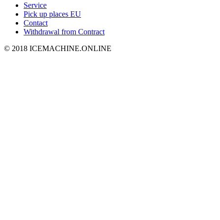
Service
Pick up places EU
Contact
Withdrawal from Contract
© 2018 ICEMACHINE.ONLINE