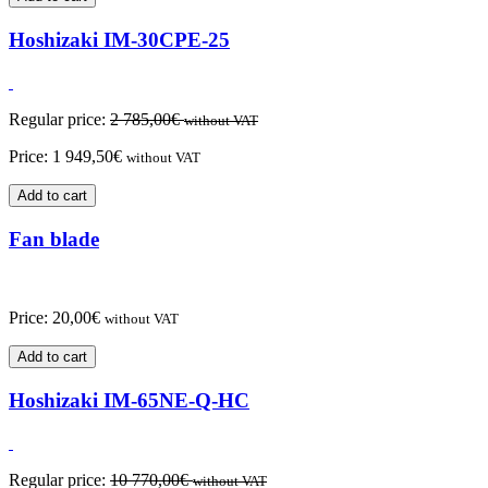
Hoshizaki IM-30CPE-25
Regular price:
2 785,00
€
without VAT
Price:
1 949,50
€
without VAT
Add to cart
Fan blade
Price:
20,00
€
without VAT
Add to cart
Hoshizaki IM-65NE-Q-HC
Regular price:
10 770,00
€
without VAT