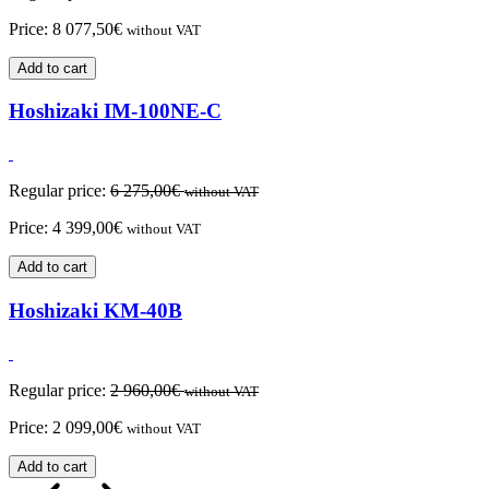
Price:
8 077,50
€
without VAT
Add to cart
Hoshizaki IM-100NE-C
Regular price:
6 275,00
€
without VAT
Price:
4 399,00
€
without VAT
Add to cart
Hoshizaki KM-40B
Regular price:
2 960,00
€
without VAT
Price:
2 099,00
€
without VAT
Add to cart