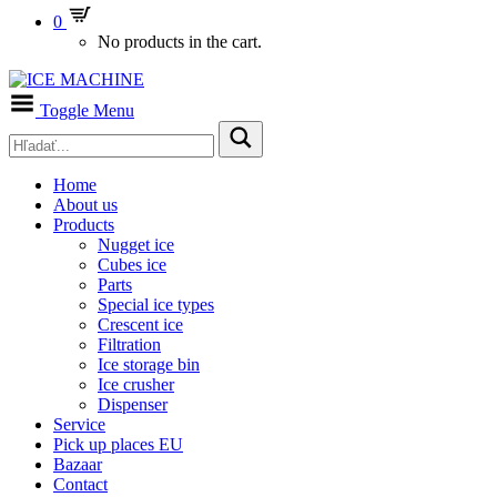
0
No products in the cart.
Toggle Menu
Home
About us
Products
Nugget ice
Cubes ice
Parts
Special ice types
Crescent ice
Filtration
Ice storage bin
Ice crusher
Dispenser
Service
Pick up places EU
Bazaar
Contact