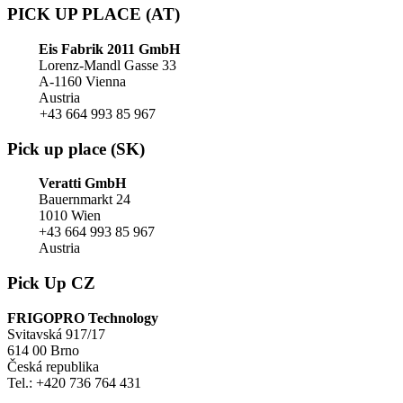
PICK UP PLACE (AT)
Eis Fabrik 2011 GmbH
Lorenz-Mandl Gasse 33
A-1160 Vienna
Austria
+43 664 993 85 967
Pick up place (SK)
Veratti GmbH
Bauernmarkt 24
1010 Wien
+43 664 993 85 967
Austria
Pick Up CZ
FRIGOPRO Technology
Svitavská 917/17
614 00 Brno
Česká republika
Tel.: +420 736 764 431