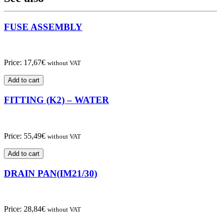
FUSE ASSEMBLY
Price:
17,67
€
without VAT
Add to cart
FITTING (K2) – WATER
Price:
55,49
€
without VAT
Add to cart
DRAIN PAN(IM21/30)
Price:
28,84
€
without VAT