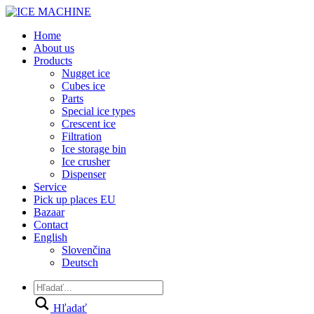
Home
About us
Products
Nugget ice
Cubes ice
Parts
Special ice types
Crescent ice
Filtration
Ice storage bin
Ice crusher
Dispenser
Service
Pick up places EU
Bazaar
Contact
English
Slovenčina
Deutsch
Hľadať