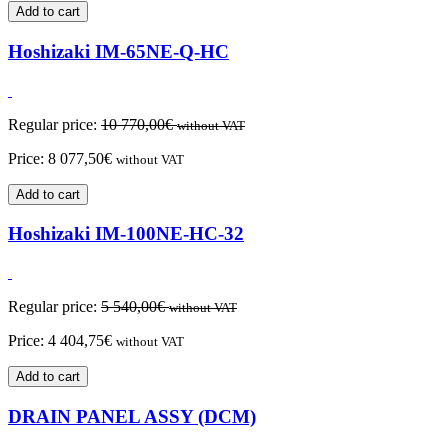
Add to cart
Hoshizaki IM-65NE-Q-HC
Regular price:
10 770,00
€
without VAT
Price:
8 077,50
€
without VAT
Add to cart
Hoshizaki IM-100NE-HC-32
Regular price:
5 540,00
€
without VAT
Price:
4 404,75
€
without VAT
Add to cart
DRAIN PANEL ASSY (DCM)