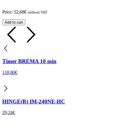
Price:
52,68
€
without VAT
Add to cart
Timer BREMA 10 min
118,80
€
HINGE(R) IM-240NE-HC
29,24
€