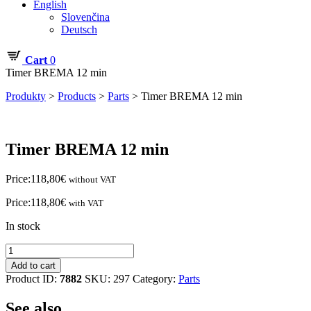
English
Slovenčina
Deutsch
Cart
0
Timer BREMA 12 min
Produkty
>
Products
>
Parts
>
Timer BREMA 12 min
Timer BREMA 12 min
Price:
118,80
€
without VAT
Price:
118,80
€
with VAT
In stock
Timer
BREMA
Add to cart
12
Product ID:
7882
SKU:
297
Category:
Parts
min
quantity
See also