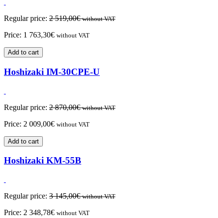
Regular price:
2 519,00
€
without VAT
Price:
1 763,30
€
without VAT
Add to cart
Hoshizaki IM-30CPE-U
Regular price:
2 870,00
€
without VAT
Price:
2 009,00
€
without VAT
Add to cart
Hoshizaki KM-55B
Regular price:
3 145,00
€
without VAT
Price:
2 348,78
€
without VAT