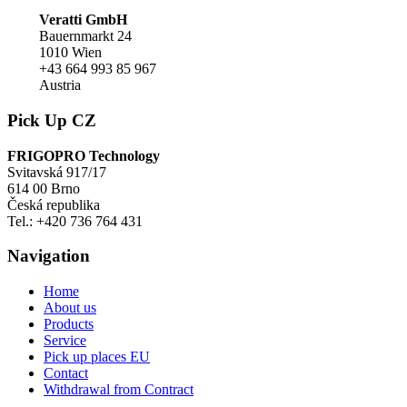
Veratti GmbH
Bauernmarkt 24
1010 Wien
+43 664 993 85 967
Austria
Pick Up CZ
FRIGOPRO Technology
Svitavská 917/17
614 00 Brno
Česká republika
Tel.: +420 736 764 431
Navigation
Home
About us
Products
Service
Pick up places EU
Contact
Withdrawal from Contract