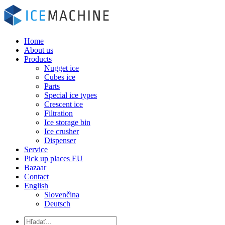
Home
About us
Products
Nugget ice
Cubes ice
Parts
Special ice types
Crescent ice
Filtration
Ice storage bin
Ice crusher
Dispenser
Service
Pick up places EU
Bazaar
Contact
English
Slovenčina
Deutsch