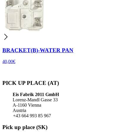
BRACKET(B)-WATER PAN
40,00
€
PICK UP PLACE (AT)
Eis Fabrik 2011 GmbH
Lorenz-Mandl Gasse 33
A-1160 Vienna
Austria
+43 664 993 85 967
Pick up place (SK)