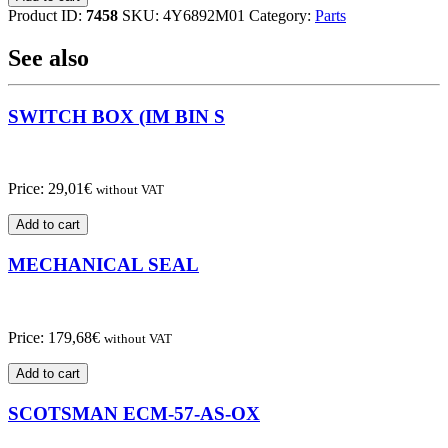
SWITCH
Product ID:
7458
SKU:
4Y6892M01
Category:
Parts
quantity
See also
SWITCH BOX (IM BIN S
Price:
29,01
€
without VAT
Add to cart
MECHANICAL SEAL
Price:
179,68
€
without VAT
Add to cart
SCOTSMAN ECM-57-AS-OX