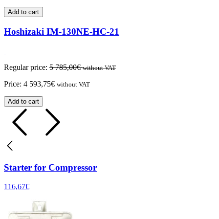
Add to cart
Hoshizaki IM-130NE-HC-21
Regular price:
5 785,00
€
without VAT
Price:
4 593,75
€
without VAT
Add to cart
Starter for Compressor
116,67
€