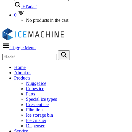
Hľadať
0
No products in the cart.
Toggle Menu
Home
About us
Products
Nugget ice
Cubes ice
Parts
Special ice types
Crescent ice
Filtration
Ice storage bin
Ice crusher
Dispenser
Service