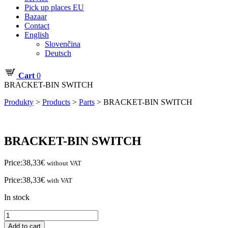
Pick up places EU
Bazaar
Contact
English
Slovenčina
Deutsch
Cart
0
BRACKET-BIN SWITCH
Produkty
>
Products
>
Parts
>
BRACKET-BIN SWITCH
BRACKET-BIN SWITCH
Price:
38,33
€
without VAT
Price:
38,33
€
with VAT
In stock
BRACKET-
BIN
Add to cart