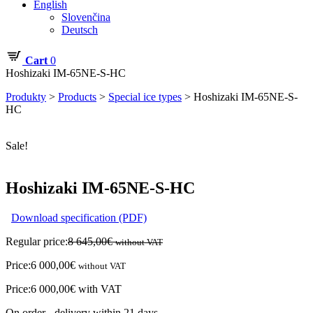
English
Slovenčina
Deutsch
Cart
0
Hoshizaki IM-65NE-S-HC
Produkty
>
Products
>
Special ice types
>
Hoshizaki IM-65NE-S-
HC
Sale!
Hoshizaki IM-65NE-S-HC
Download specification (PDF)
Regular price:
8 645,00
€
without VAT
Price:
6 000,00
€
without VAT
Price:
6 000,00
€
with VAT
On order - delivery within 21 days