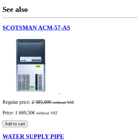
See also
SCOTSMAN ACM-57-AS
Regular price:
2 385,00
€
without VAT
Price:
1 669,50
€
without VAT
Add to cart
WATER SUPPLY PIPE