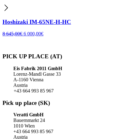
Hoshizaki IM-65NE-H-HC
8 645,00
€
6 000,00
€
PICK UP PLACE (AT)
Eis Fabrik 2011 GmbH
Lorenz-Mandl Gasse 33
A-1160 Vienna
Austria
+43 664 993 85 967
Pick up place (SK)
Veratti GmbH
Bauernmarkt 24
1010 Wien
+43 664 993 85 967
Austria