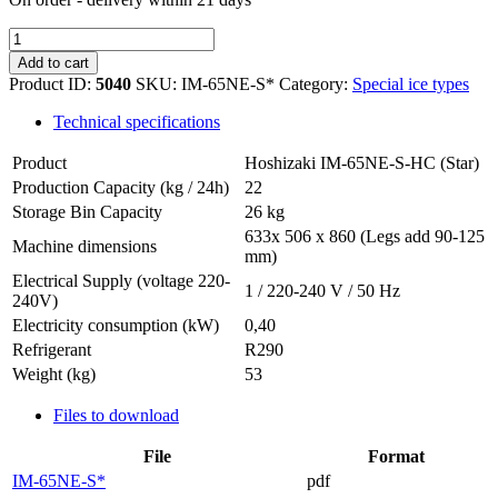
Hoshizaki
IM-
Add to cart
65NE-
Product ID:
5040
SKU:
IM-65NE-S*
Category:
Special ice types
S-
HC
Technical specifications
quantity
Product
Hoshizaki IM-65NE-S-HC (Star)
Production Capacity (kg / 24h)
22
Storage Bin Capacity
26 kg
633x 506 x 860 (Legs add 90-125
Machine dimensions
mm)
Electrical Supply (voltage 220-
1 / 220-240 V / 50 Hz
240V)
Electricity consumption (kW)
0,40
Refrigerant
R290
Weight (kg)
53
Files to download
File
Format
IM-65NE-S*
pdf