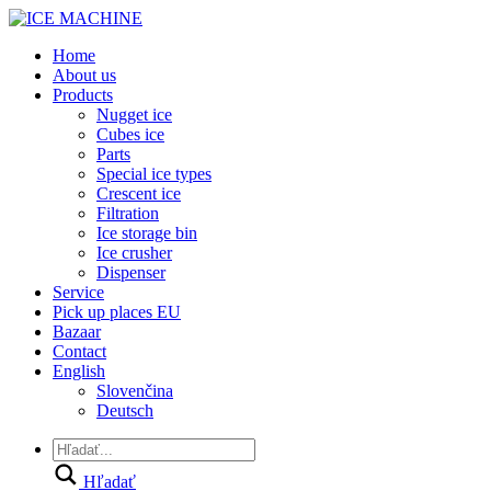
Home
About us
Products
Nugget ice
Cubes ice
Parts
Special ice types
Crescent ice
Filtration
Ice storage bin
Ice crusher
Dispenser
Service
Pick up places EU
Bazaar
Contact
English
Slovenčina
Deutsch
Hľadať