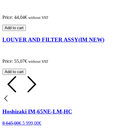
Price:
44,04
€
without VAT
Add to cart
LOUVER AND FILTER ASSY(IM NEW)
Price:
55,07
€
without VAT
Add to cart
Hoshizaki IM-65NE-LM-HC
8 645,00
€
5 999,00
€