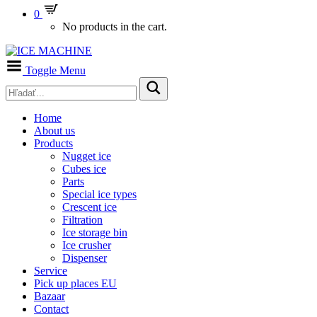
0
No products in the cart.
Toggle Menu
Home
About us
Products
Nugget ice
Cubes ice
Parts
Special ice types
Crescent ice
Filtration
Ice storage bin
Ice crusher
Dispenser
Service
Pick up places EU
Bazaar
Contact