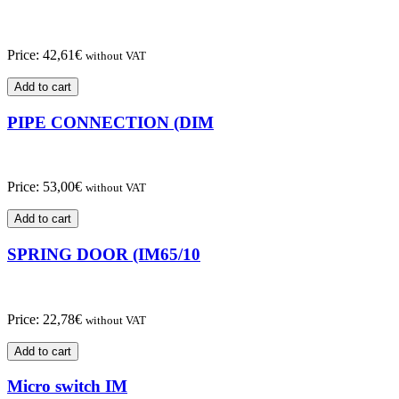
Price:
42,61
€
without VAT
Add to cart
PIPE CONNECTION (DIM
Price:
53,00
€
without VAT
Add to cart
SPRING DOOR (IM65/10
Price:
22,78
€
without VAT
Add to cart
Micro switch IM